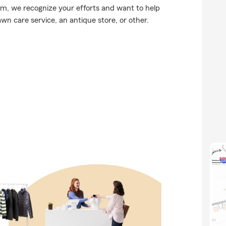
arm, we recognize your efforts and want to help
wn care service, an antique store, or other.