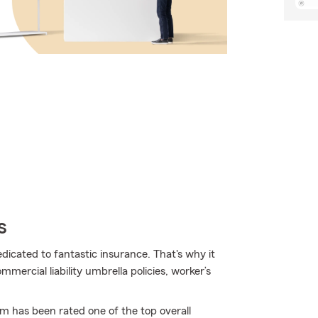
s
edicated to fantastic insurance. That's why it
mercial liability umbrella policies, worker’s
rm has been rated one of the top overall