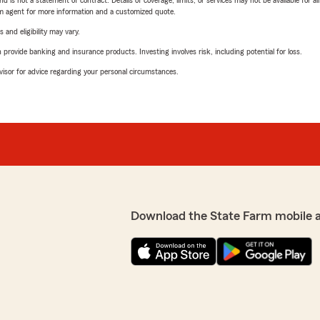
nd is not a statement of contract. Details of coverage, limits, or services may not be available for a
arm agent for more information and a customized quote.
 and eligibility may vary.
rovide banking and insurance products. Investing involves risk, including potential for loss.
advisor for advice regarding your personal circumstances.
Download the State Farm mobile 