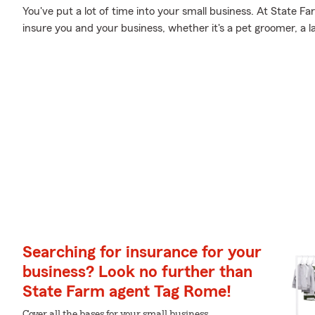
You've put a lot of time into your small business. At State F
insure you and your business, whether it's a pet groomer, a la
Searching for insurance for your
business? Look no further than
State Farm agent Tag Rome!
Cover all the bases for your small business