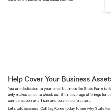
Help Cover Your Business Asset
You are dedicated to your small business like State Farm is d
only makes sense to check out their coverage offerings for com
compensation or artisan and service contractors.
Let's talk business! Call Tag Rome today to see why State Fa