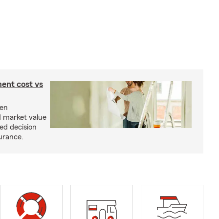
ent cost vs
een
d market value
ed decision
urance.