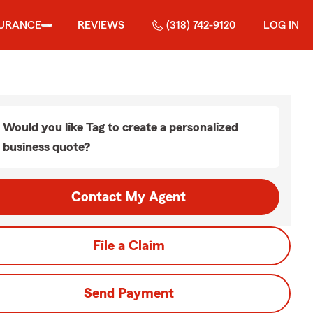
SURANCE
REVIEWS
(318) 742-9120
LOG IN
Would you like Tag to create a personalized
business quote?
Contact My Agent
File a Claim
Send Payment