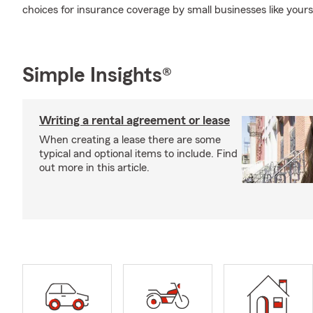
choices for insurance coverage by small businesses like yours
Simple Insights®
Writing a rental agreement or lease
When creating a lease there are some
typical and optional items to include. Find
out more in this article.