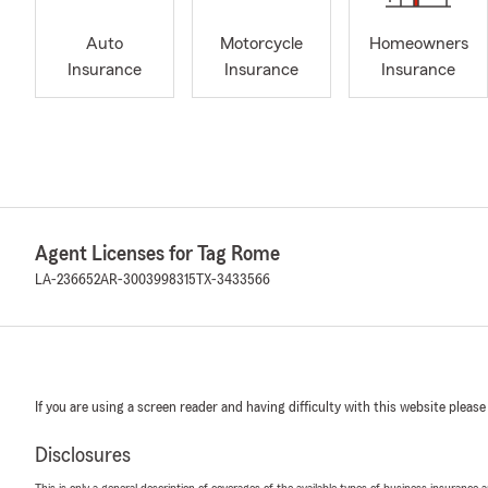
Auto
Motorcycle
Homeowners
Insurance
Insurance
Insurance
Agent Licenses for Tag Rome
LA-236652
AR-3003998315
TX-3433566
If you are using a screen reader and having difficulty with this website please
Disclosures