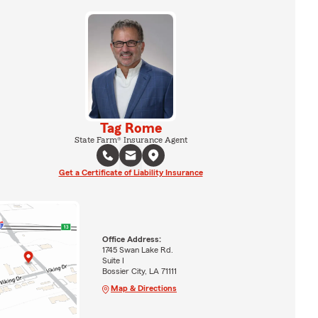
Tag Rome
State Farm® Insurance Agent
Get a Certificate of Liability Insurance
Office Address:
1745 Swan Lake Rd.
Suite I
Bossier City, LA 71111
Map & Directions