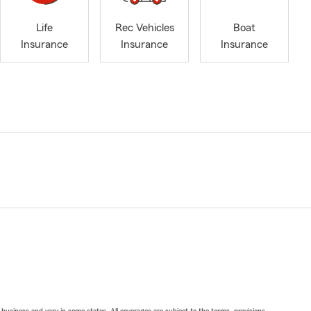
Life
Rec Vehicles
Boat
Insurance
Insurance
Insurance