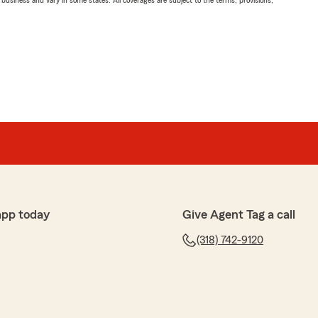
ll business and vary in some states. All coverages are subject to the terms, provisions,
app today
Give Agent Tag a call
(318) 742-9120