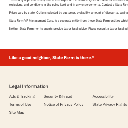
This is only a general description of coverages of the available types of business insurance a
exclusions, and conditions in the policy itself and in any endorsements. Contact a State F
Prices vary by state. Options selected by customer; availability, amount of discounts, savings
State Farm VP Management Corp. is a separate entity from those State Farm entities which p
Neither State Farm nor its agents provide tax or legal advice. Please consult a tax or legal 
Like a good neighbor, State Farm is there.®
Legal Information
Ads & Tracking
Security & Fraud
Accessibility
Terms of Use
Notice of Privacy Policy
State Privacy Rights
Site Map