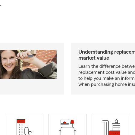
.
Understanding replacem
market value
Learn the difference betw
replacement cost value an
to help you make an inform
when purchasing home ins