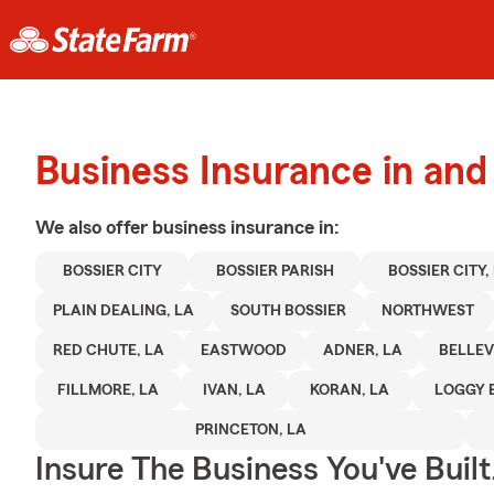
Business Insurance in and
We also offer
business
insurance in:
BOSSIER CITY
BOSSIER PARISH
BOSSIER CITY,
PLAIN DEALING, LA
SOUTH BOSSIER
NORTHWEST
RED CHUTE, LA
EASTWOOD
ADNER, LA
BELLEV
FILLMORE, LA
IVAN, LA
KORAN, LA
LOGGY 
PRINCETON, LA
Insure The Business You've Built