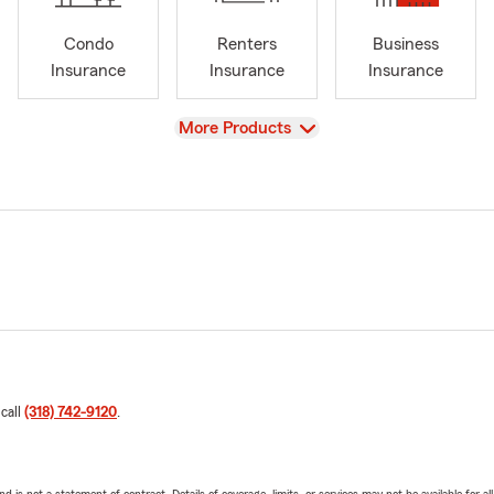
Condo
Renters
Business
Insurance
Insurance
Insurance
View
More Products
 call
(318) 742-9120
.