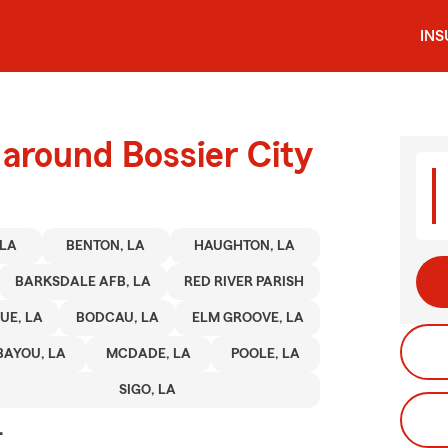
IN
 around Bossier City
 LA
BENTON, LA
HAUGHTON, LA
BARKSDALE AFB, LA
RED RIVER PARISH
UE, LA
BODCAU, LA
ELM GROOVE, LA
BAYOU, LA
MCDADE, LA
POOLE, LA
SIGO, LA
.