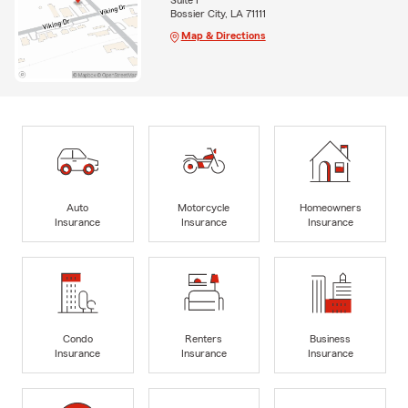
Suite I
Bossier City, LA 71111
Map & Directions
Auto
Motorcycle
Homeowners
Insurance
Insurance
Insurance
Condo
Renters
Business
Insurance
Insurance
Insurance