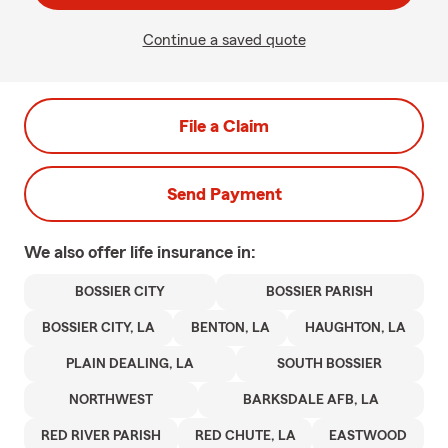
Continue a saved quote
File a Claim
Send Payment
We also offer
life
insurance in:
BOSSIER CITY
BOSSIER PARISH
BOSSIER CITY, LA
BENTON, LA
HAUGHTON, LA
PLAIN DEALING, LA
SOUTH BOSSIER
NORTHWEST
BARKSDALE AFB, LA
RED RIVER PARISH
RED CHUTE, LA
EASTWOOD