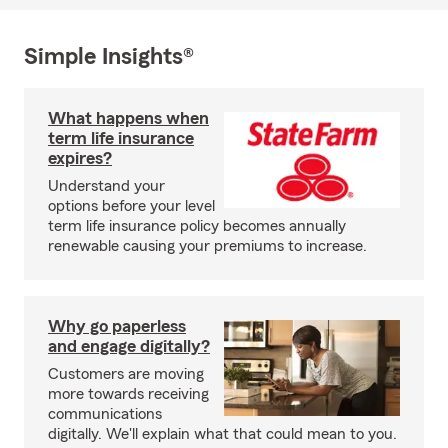
Simple Insights®
What happens when
term life insurance
expires?
Understand your
options before your level
term life insurance policy becomes annually
renewable causing your premiums to increase.
Why go paperless
and engage digitally?
Customers are moving
more towards receiving
communications
digitally. We'll explain what that could mean to you.