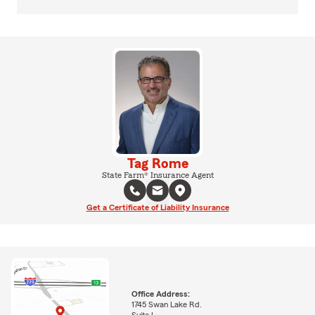
Tag Rome
State Farm® Insurance Agent
Get a Certificate of Liability Insurance
Office Address:
1745 Swan Lake Rd.