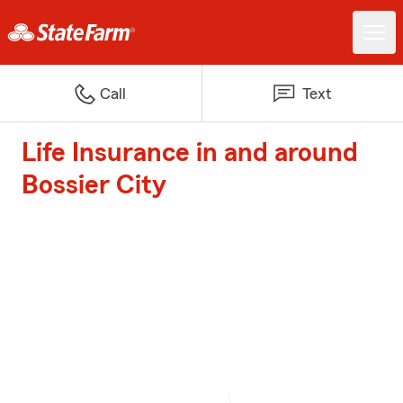
Call
Text
Life Insurance in and around
Bossier City