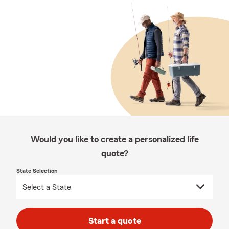
Would you like to create a personalized life
quote?
State Selection
Start a quote