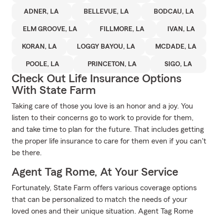
ADNER, LA
BELLEVUE, LA
BODCAU, LA
ELM GROOVE, LA
FILLMORE, LA
IVAN, LA
KORAN, LA
LOGGY BAYOU, LA
MCDADE, LA
POOLE, LA
PRINCETON, LA
SIGO, LA
Check Out Life Insurance Options
With State Farm
Taking care of those you love is an honor and a joy. You
listen to their concerns go to work to provide for them,
and take time to plan for the future. That includes getting
the proper life insurance to care for them even if you can't
be there.
Agent Tag Rome, At Your Service
Fortunately, State Farm offers various coverage options
that can be personalized to match the needs of your
loved ones and their unique situation. Agent Tag Rome