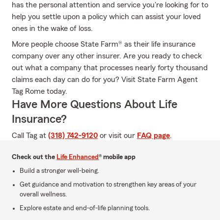
has the personal attention and service you're looking for to
help you settle upon a policy which can assist your loved
ones in the wake of loss.
More people choose State Farm® as their life insurance
company over any other insurer. Are you ready to check
out what a company that processes nearly forty thousand
claims each day can do for you? Visit State Farm Agent
Tag Rome today.
Have More Questions About Life
Insurance?
Call Tag at
(318) 742-9120
or visit our
FAQ page
.
Check out the
Life Enhanced
® mobile app
Build a stronger well-being.
Get guidance and motivation to strengthen key areas of your
overall wellness.
Explore estate and end-of-life planning tools.