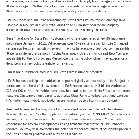
on coverage, costs, restrictions, and renewability, or to apply for coverage, contact a local
State Farm agent. Neither State Farm nor its agents provide tax or legal advice. Each
State Farm insurer has sole financial responsibility for its own products.
Life Insurance and annuities are issued by State Farm Life Insurance Company. (Not
Licensed in MA, NY, and WI) State Farm Life and Accident Assurance Company
(Licensed in New York and Wisconsin) Home Office, Bloomington, Illinois.
Benefit available for State Farm customers who have purchased a new life insurance
policy since January 1, 2022. While anyone over 18 years of age can join Life Enhanced,
certain app features, including rewards, may not be available unless you own an eligible
State Farm life insurance policy. At this time, policyholders in Florida and New York are
not eligible for the full program. Please note that some policyholders may experience a
delay before a new policy is eligible for rewards.
This is not a solicitation to buy or sell State Farm insurance products.
Life Enhanced participation subject to program eligibility and varies by state. Subject to
terms and conditions of the agreement. Life Enhanced app is available for Android and
iOS. An iOS or Android mobile device may be required to use all Life Enhanced program
features. Customers must agree to authorize State Farm to collect health and wellness
information data. Mobile application users must agree to a licensing agreement.
Pursuant to relevant tax law, State Farm may send to you and file with the Internal
Revenue Service and/or other applicable tax authority a Form 1099-MISC (Miscellaneous
Income) for the redemption of Life Enhanced rewards as appropriate. You are solely
responsible for any tax consequences arising from the redemption of Life Enhanced
rewards. You may wish to discuss the potential tax consequences of your participation in
the Life Enhanced program with a tax or legal advisor.