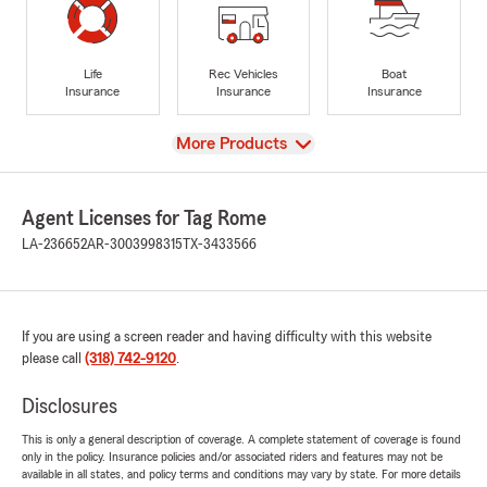
Life
Rec Vehicles
Boat
Insurance
Insurance
Insurance
View
More Products
Agent Licenses for Tag Rome
LA-236652
AR-3003998315
TX-3433566
If you are using a screen reader and having difficulty with this website
please call
(318) 742-9120
.
Disclosures
This is only a general description of coverage. A complete statement of coverage is found
only in the policy. Insurance policies and/or associated riders and features may not be
available in all states, and policy terms and conditions may vary by state. For more details