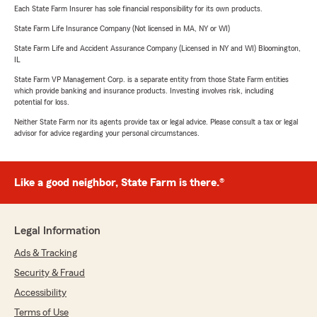
Each State Farm Insurer has sole financial responsibility for its own products.
State Farm Life Insurance Company (Not licensed in MA, NY or WI)
State Farm Life and Accident Assurance Company (Licensed in NY and WI) Bloomington,
IL
State Farm VP Management Corp. is a separate entity from those State Farm entities
which provide banking and insurance products. Investing involves risk, including
potential for loss.
Neither State Farm nor its agents provide tax or legal advice. Please consult a tax or legal
advisor for advice regarding your personal circumstances.
Like a good neighbor, State Farm is there.®
Legal Information
Ads & Tracking
Security & Fraud
Accessibility
Terms of Use